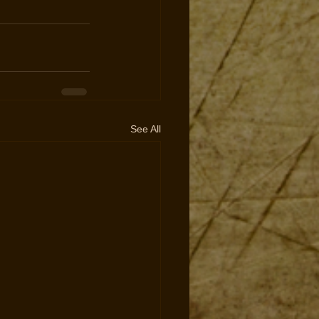
See All