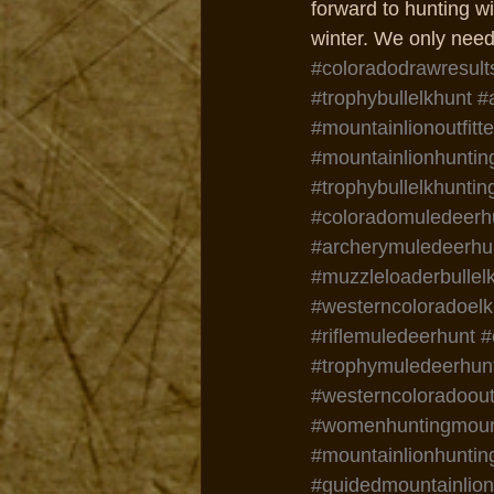
forward to hunting wi
winter. We only need 
#coloradodrawresult
#trophybullelkhunt
#
#mountainlionoutfitte
#mountainlionhuntin
#trophybullelkhuntin
#coloradomuledeerh
#archerymuledeerhu
#muzzleloaderbullel
#westerncoloradoelk
#riflemuledeerhunt
#
#trophymuledeerhun
#westerncoloradooutf
#womenhuntingmount
#mountainlionhuntin
#guidedmountainlio