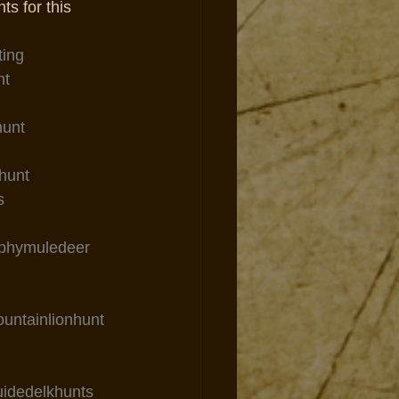
ts for this 
ting
nt
hunt
hunt
s
ophymuledeer
ountainlionhunt
uidedelkhunts