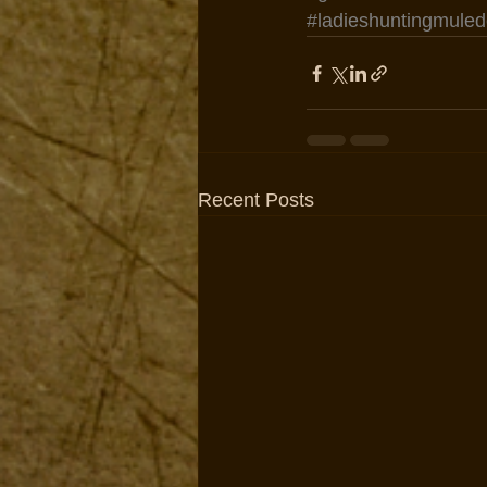
#ladieshuntingmuled
Recent Posts