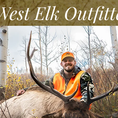
st Elk Outfitt