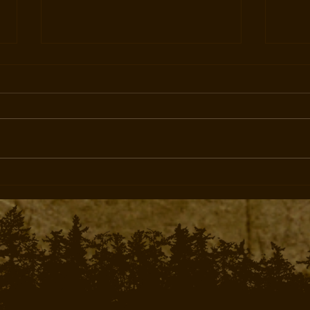
Experience the Thrill of
Priv
Bugling Bulls: Archery Elk
Hunti
Hunting in Western Colorado
and 
with West Elk Outfitters
Outfi