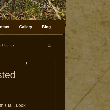
ntact
Gallery
Blog
on Hounds
horn Sheep Hunting
sted
this fall. Look 