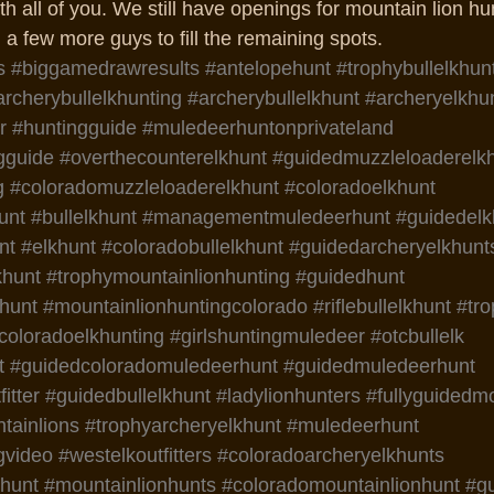
th all of you. We still have openings for mountain lion hun
a few more guys to fill the remaining spots. 
s
#biggamedrawresults
#antelopehunt
#trophybullelkhun
archerybullelkhunting
#archerybullelkhunt
#archeryelkhu
r
#huntingguide
#muledeerhuntonprivateland
gguide
#overthecounterelkhunt
#guidedmuzzleloaderelk
g
#coloradomuzzleloaderelkhunt
#coloradoelkhunt
unt
#bullelkhunt
#managementmuledeerhunt
#guidedelk
nt
#elkhunt
#coloradobullelkhunt
#guidedarcheryelkhunt
khunt
#trophymountainlionhunting
#guidedhunt
hunt
#mountainlionhuntingcolorado
#riflebullelkhunt
#tr
coloradoelkhunting
#girlshuntingmuledeer
#otcbullelk
t
#guidedcoloradomuledeerhunt
#guidedmuledeerhunt
itter
#guidedbullelkhunt
#ladylionhunters
#fullyguidedm
ainlions
#trophyarcheryelkhunt
#muledeerhunt
gvideo
#westelkoutfitters
#coloradoarcheryelkhunts
nhunt
#mountainlionhunts
#coloradomountainlionhunt
#g