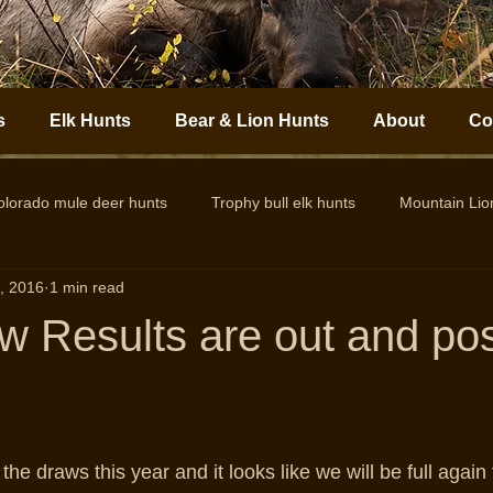
s
Elk Hunts
Bear & Lion Hunts
About
Co
olorado mule deer hunts
Trophy bull elk hunts
Mountain Li
, 2016
1 min read
Colorado Elk Outfitter
Guided Colorado Elk Hunts
Big
w Results are out and po
n the draws this year and it looks like we will be full again 