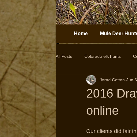
Home
Mule Deer Hunt
All Posts
Colorado elk hunts
C
Jerad Cotten
Jun 6
Guided elk hunts
Elk Hunting
2016 Dra
drop camps
DIY hunts
online
Our clients did fair i