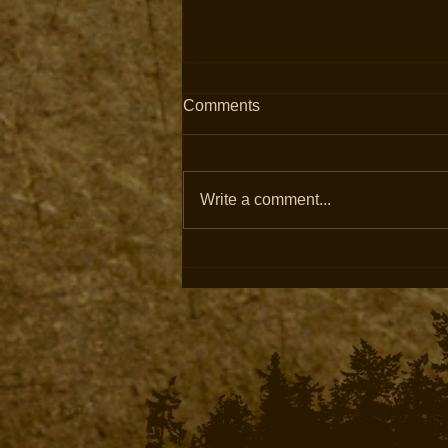
Comments
Write a comment...
Fully Guided Archery & Rifle
Elk Hunts Available in
Colorado