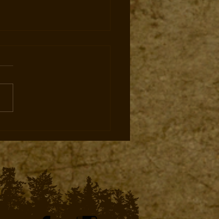
ate Land Leases Expand
ng Opportunities for Elk
Mule Deer for West Elk
tters