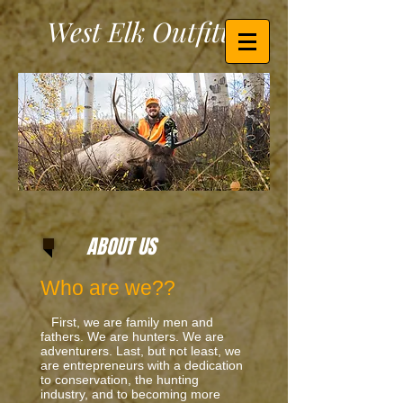
West Elk Outfitters
ABOUT US
Who are we??
First, we are family men and
fathers. We are hunters. We are
adventurers. Last, but not least, we
are entrepreneurs with a dedication
to conservation, the hunting
industry, and to becoming more