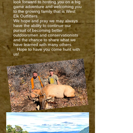
look forward to hosting you on a big
game adventure and welcoming you
to the growing family that is West
Elk Outfitters.
We hope and pray we may always
have the ability to continue our
pursuit of becoming better
outdoorsmen and conservationists
and the chance to share what we
have learned with many others.
Hope to have you come hunt with
us!