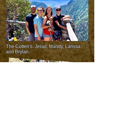
The Cotten's. Jerad, Mandy, Larissa
and Brylan.