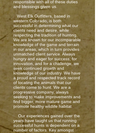
responsible with all of these duties
and blessings given us.
West Elk Outfitters, based in
western Colorado, is both
successful in determining what our
clients need and desire, while
respecting the tradition of hunting.
We are known for our incomparable
knowledge of the game and terrain
in our areas, which in turn provides
unmatched client service. Always
hungry and eager for success, for
innovation, and for a challenge, we
seek continued growth and
knowledge of our industry. We have
a proud and respected track record
of locating the animals that our
clients come to hunt. We are a
progressive company, always
seeking to make improvements and
find bigger, more mature game and
promote healthy wildlife habitat.
Our experiences gained over the
years have taught us that running
successful hunts is dependent on a
number of factors. Key amongst