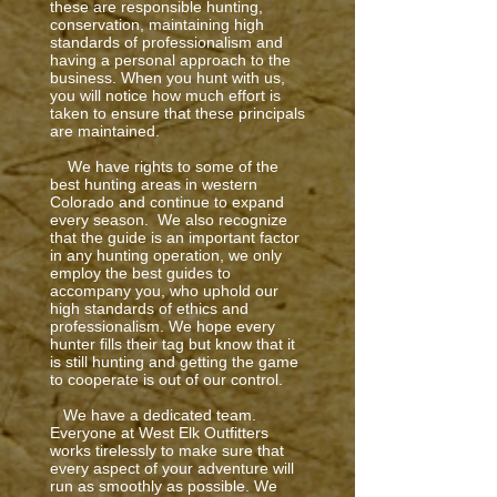
these are responsible hunting,
conservation, maintaining high
standards of professionalism and
having a personal approach to the
business. When you hunt with us,
you will notice how much effort is
taken to ensure that these principals
are maintained.
We have rights to some of the
best hunting areas in western
Colorado and continue to expand
every season. We also recognize
that the guide is an important factor
in any hunting operation, we only
employ the best guides to
accompany you, who uphold our
high standards of ethics and
professionalism. We hope every
hunter fills their tag but know that it
is still hunting and getting the game
to cooperate is out of our control.
We have a dedicated team.
Everyone at West Elk Outfitters
works tirelessly to make sure that
every aspect of your adventure will
run as smoothly as possible. We