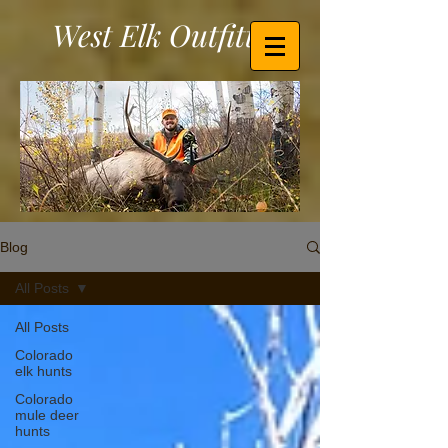
West Elk Outfitters
Blog
All Posts
All Posts
Colorado
elk hunts
Colorado
mule deer
hunts