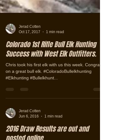
Jerad Cotten
Oct 17, 2017
1 min read
Colorado 1st Rifle Bull Elk Hunting
Success with West Elk Outfitters.
Chris took his first elk with us this week. Congrats
on a great bull elk. #ColoradoBullelkhunting
#Elkhunting #Bullelkhunt...
Jerad Cotten
Jun 6, 2016
1 min read