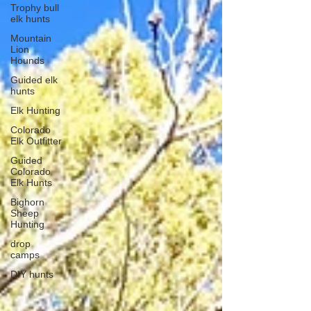
Trophy bull
elk hunts
Mountain
Lion
Hounds
Guided elk
hunts
Elk Hunting
Colorado
Elk Outfitter
Guided
Colorado
Elk Hunts
Bighorn
Sheep
Hunting
drop
camps
DIY hunts