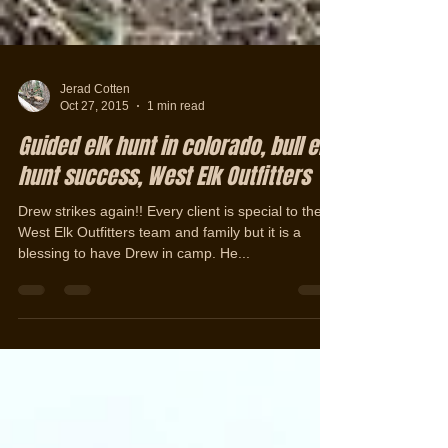
Jerad Cotten
Oct 27, 2015
1 min read
Guided elk hunt in colorado, bull elk
hunt success, West Elk Outfitters
Drew strikes again!! Every client is special to the
West Elk Outfitters team and family but it is a
blessing to have Drew in camp. He...