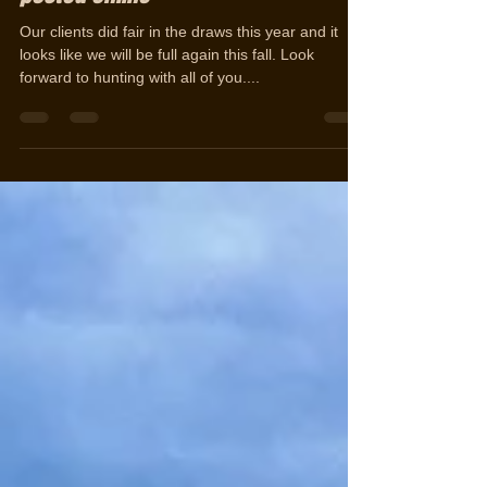
2016 Draw Results are out and
posted online
Our clients did fair in the draws this year and it
looks like we will be full again this fall. Look
forward to hunting with all of you....