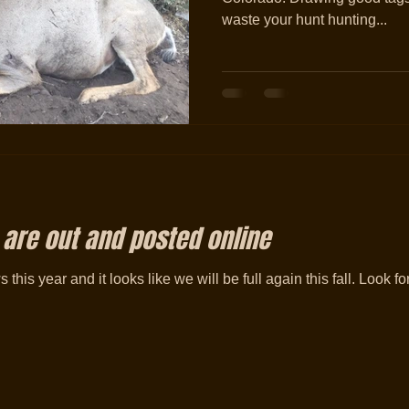
waste your hunt hunting...
 are out and posted online
s this year and it looks like we will be full again this fall. Look f