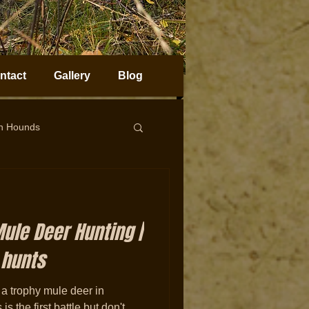
ntact
Gallery
Blog
on Hounds
horn Sheep Hunting
ule Deer Hunting |
 hunts
 a trophy mule deer in
 the first battle but don't