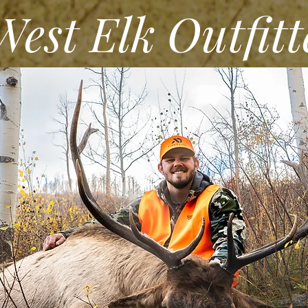
st Elk Outfitt