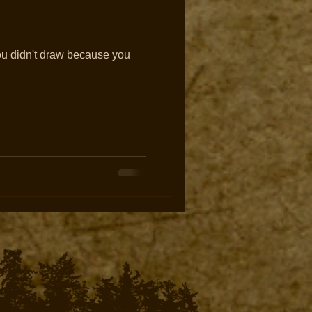
ou didn't draw because you