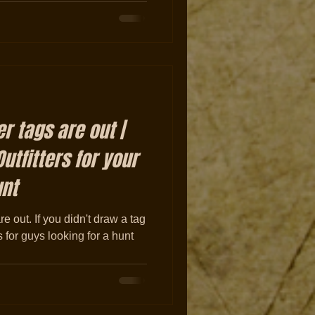
r tags are out |
utfitters for your
unt
 out. If you didn't draw a tag
 for guys looking for a hunt