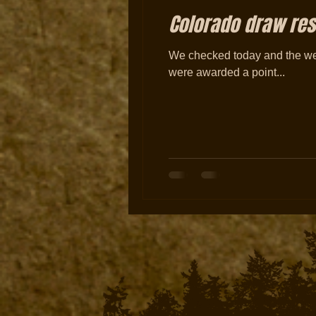
Colorado draw resu
We checked today and the web
were awarded a point...