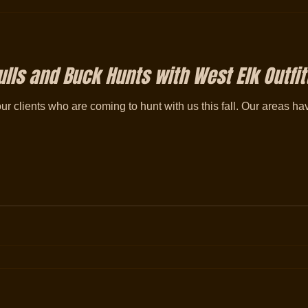
lls and Buck Hunts with West Elk Outfit
our clients who are coming to hunt with us this fall. Our areas 