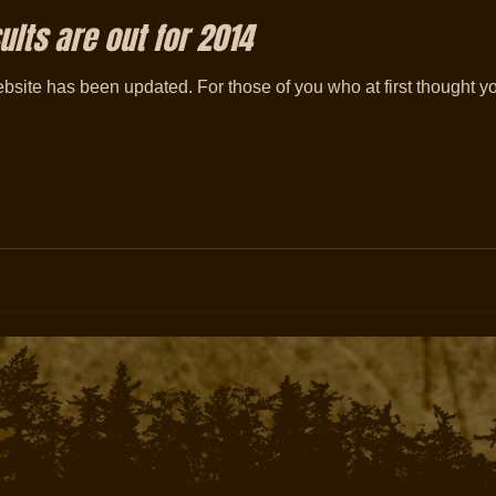
lts are out for 2014
site has been updated. For those of you who at first thought y