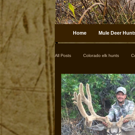
Home
Mule Deer Hunt
All Posts
Colorado elk hunts
C
Guided elk hunts
Elk Hunting
drop camps
DIY hunts