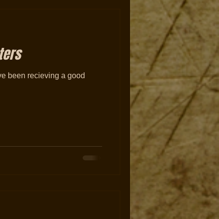
ters
have been recieving a good