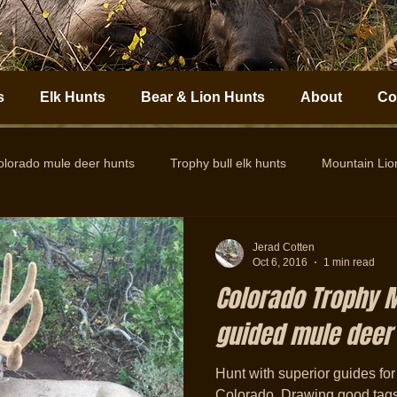
s
Elk Hunts
Bear & Lion Hunts
About
Co
olorado mule deer hunts
Trophy bull elk hunts
Mountain Li
Colorado Elk Outfitter
Guided Colorado Elk Hunts
Big
Jerad Cotten
Oct 6, 2016
1 min read
Colorado Trophy M
guided mule deer
Hunt with superior guides for
Colorado. Drawing good tags is