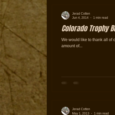
Jerad Cotten
Jun 4, 2014
1 min read
Colorado Trophy Bu
We would like to thank all of 
amount of...
Jerad Cotten
May 1, 2013
1 min read