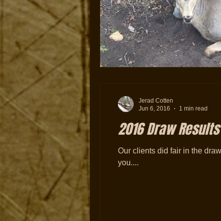
Jerad Cotten
Jun 6, 2016
1 min read
2016 Draw Results
Our clients did fair in the draw
you....