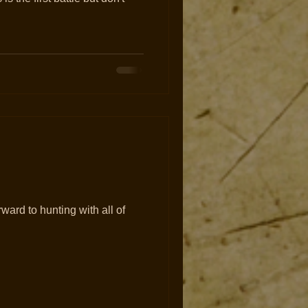
orward to hunting with all of