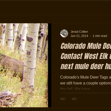
Jerad Cotten
Jun 21, 2014
1 min read
Colorado Mule Dee
Contact West Elk O
next mule deer h
Colorado's Mule Deer Tags are
we still have a couple options
this fall. We have...