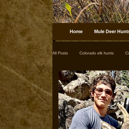
Home
Mule Deer Hunt
All Posts
Colorado elk hunts
C
Guided elk hunts
Elk Hunting
drop camps
DIY hunts