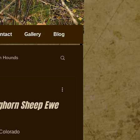
ntact
Gallery
Blog
on Hounds
horn Sheep Hunting
ighorn Sheep Ewe
Colorado