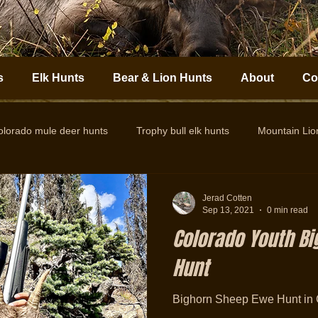
s
Elk Hunts
Bear & Lion Hunts
About
Co
olorado mule deer hunts
Trophy bull elk hunts
Mountain Li
Colorado Elk Outfitter
Guided Colorado Elk Hunts
Big
Jerad Cotten
Sep 13, 2021
0 min read
Colorado Youth B
Hunt
Bighorn Sheep Ewe Hunt in 