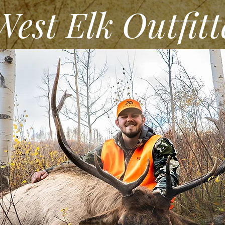
st Elk Outfitt