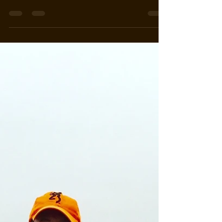
Our clients did fair in the draws this year and it
looks like we will be full again this fall. Look
forward to hunting with all of you....