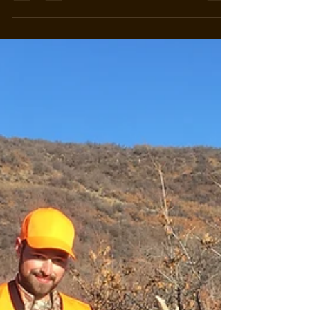
off...