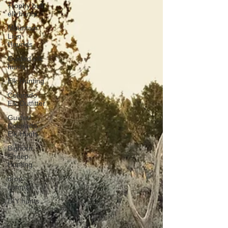
Trophy bull
elk hunts
Mountain
Lion
Hounds
Guided elk
hunts
Elk Hunting
Colorado
Elk Outfitter
Guided
Colorado
Elk Hunts
Bighorn
Sheep
Hunting
drop
camps
DIY hunts