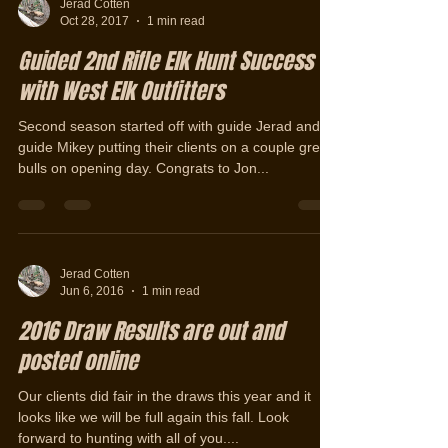
Jerad Cotten
Oct 28, 2017
1 min read
Guided 2nd Rifle Elk Hunt Success
with West Elk Outfitters
Second season started off with guide Jerad and
guide Mikey putting their clients on a couple great
bulls on opening day. Congrats to Jon...
Jerad Cotten
Jun 6, 2016
1 min read
2016 Draw Results are out and
posted online