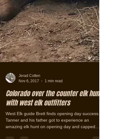
Jerad Cotten
Nov 6, 2017
1 min read
Colorado over the counter elk hunt
with west elk outfitters
West Elk guide Brett finds opening day success.
Tanner and his father got to experience an
amazing elk hunt on opening day and capped