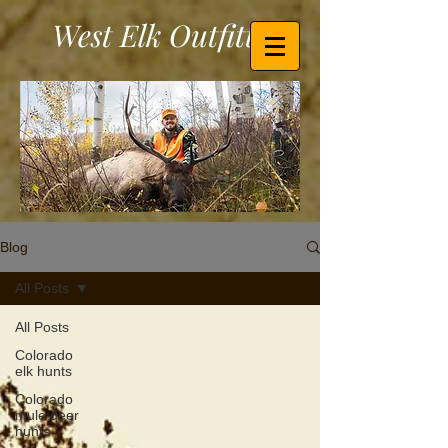
West Elk Outfitters
Blog
All Posts
All Posts
Colorado
elk hunts
Colorado
mule deer
hunts