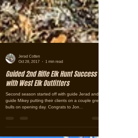
Jerad Cotten
Oct 28, 2017
1 min read
Guided 2nd Rifle Elk Hunt Success
with West Elk Outfitters
Second season started off with guide Jerad and
guide Mikey putting their clients on a couple great
bulls on opening day. Congrats to Jon...