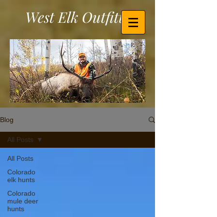
West Elk Outfitters
Blog
All Posts
All Posts
Colorado
elk hunts
Colorado
mule deer
hunts