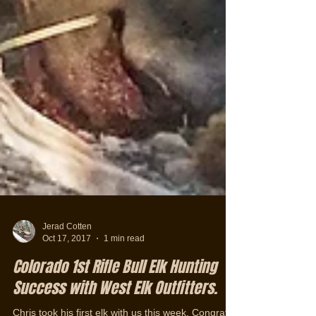
Jerad Cotten
Oct 17, 2017
1 min read