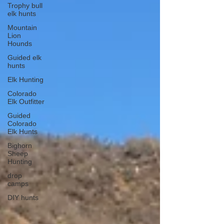
Trophy bull
elk hunts
Mountain
Lion
Hounds
Guided elk
hunts
Elk Hunting
Colorado
Elk Outfitter
Guided
Colorado
Elk Hunts
Bighorn
Sheep
Hunting
drop
camps
DIY hunts