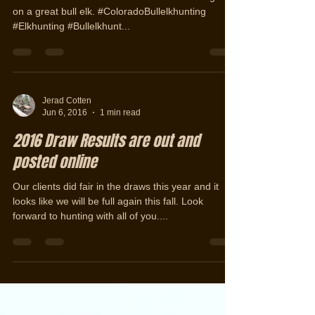
Colorado 1st Rifle Bull Elk Hunting
Success with West Elk Outfitters.
Chris took his first elk with us this week. Congrats
on a great bull elk. #ColoradoBullelkhunting
#Elkhunting #Bullelkhunt...
Jerad Cotten
Jun 6, 2016
1 min read
2016 Draw Results are out and
posted online
Our clients did fair in the draws this year and it
looks like we will be full again this fall. Look
forward to hunting with all of you....