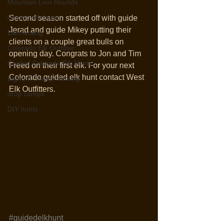
Mountain Lion Hounds
Guided elk hunts
Second season started off with guide 
Jerad and guide Mikey putting their 
Elk Hunting
clients on a couple great bulls on 
Colorado Elk Outfitter
opening day. Congrats to Jon and Tim 
Guided Colorado Elk Hunts
Freed on their first elk. For your next 
Colorado guided elk hunt contact West 
Bighorn Sheep Hunting
Elk Outfitters. 
drop camps
DIY hunts
#guidedelkhunt