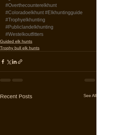
#Overthecounterelkhunt
#Coloradoelkhunt
#Elkhuntingguide
#Trophyelkhunting
#Publiclandelkhunting
#Westelkoutfitters
Guided elk hunts
Trophy bull elk hunts
See All
Recent Posts