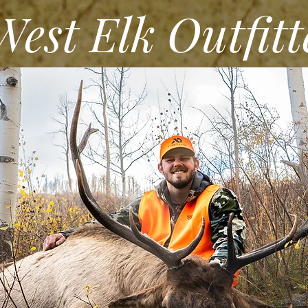
st Elk Outfitt