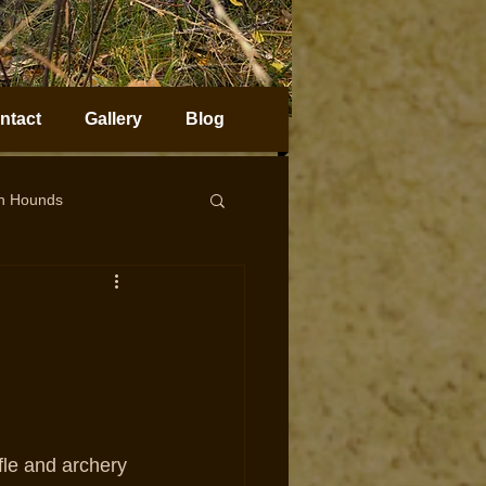
ntact
Gallery
Blog
on Hounds
horn Sheep Hunting
fle and archery 