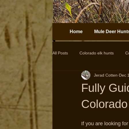
Home
Mule Deer Hunt
All Posts
Colorado elk hunts
C
Jerad Cotten
Dec 
Guided elk hunts
Elk Hunting
Fully Gui
drop camps
DIY hunts
Colorado 
If you are looking f