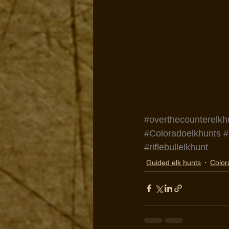
#overthecounterelkh
#Coloradoelkhunts
#
#riflebullelkhunt
Guided elk hunts
Color