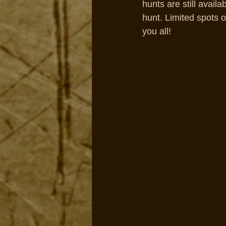
hunts are still avail
hunt. Limited spots o
you all!