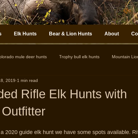
s
Elk Hunts
Bear & Lion Hunts
About
Co
olorado mule deer hunts
Trophy bull elk hunts
Mountain Li
18, 2019
1 min read
Colorado Elk Outfitter
Guided Colorado Elk Hunts
Big
ded Rifle Elk Hunts with
Outfitter
or a 2020 guide elk hunt we have some spots available. Ri