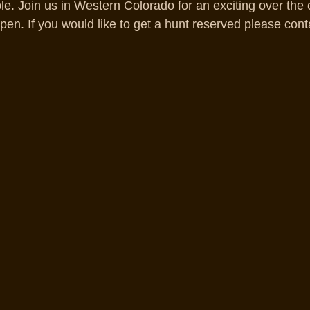
able. Join us in Western Colorado for an exciting over the 
pen. If you would like to get a hunt reserved please cont