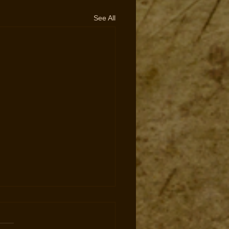
See All