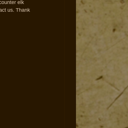
counter elk 
act us. Thank 