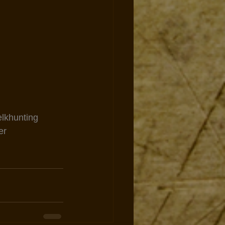
elkhunting
er