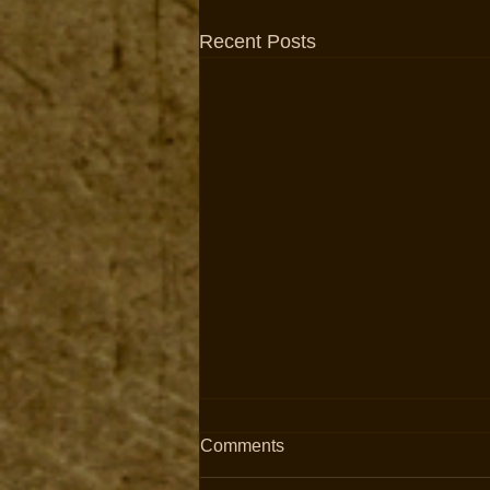
Recent Posts
Comments