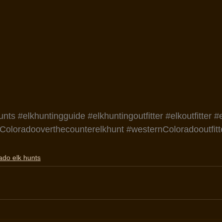
unts
#elkhuntingguide
#elkhuntingoutfitter
#elkoutfitter
#
Coloradooverthecounterelkhunt
#westernColoradooutfitt
ado elk hunts