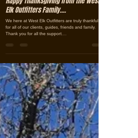
Jerad Cotten
Nov 29, 2019
1 min read
Happy Thanksgiving from the West
Elk Outfitters Family....
We here at West Elk Outfitters are truly thankful
for all of our clients, guides, friends and family.
Thank you for all the support....