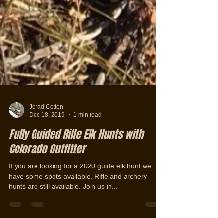
Jerad Cotten
Dec 18, 2019
1 min read
Fully Guided Rifle Elk Hunts with
Colorado Outfitter
If you are looking for a 2020 guide elk hunt we
have some spots available. Rifle and archery
hunts are still available. Join us in...