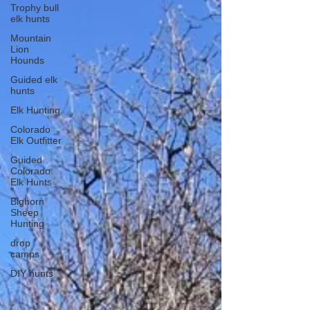
Trophy bull
elk hunts
Mountain
Lion
Hounds
Guided elk
hunts
Elk Hunting
Colorado
Elk Outfitter
Guided
Colorado
Elk Hunts
Bighorn
Sheep
Hunting
drop
camps
DIY hunts