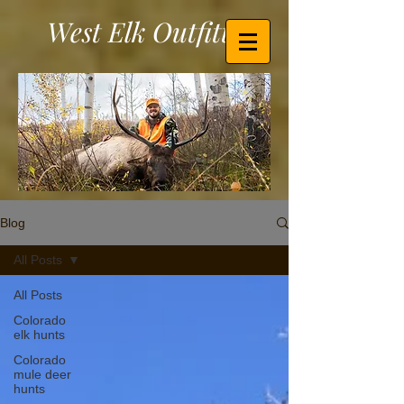
West Elk Outfitters
Blog
All Posts
All Posts
Colorado
elk hunts
Colorado
mule deer
hunts