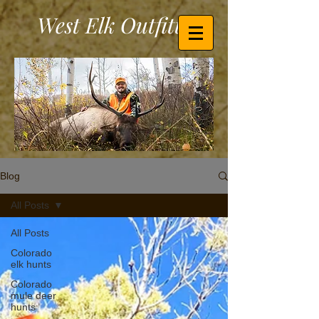
West Elk Outfitters
Blog
All Posts
All Posts
Colorado
elk hunts
Colorado
mule deer
hunts