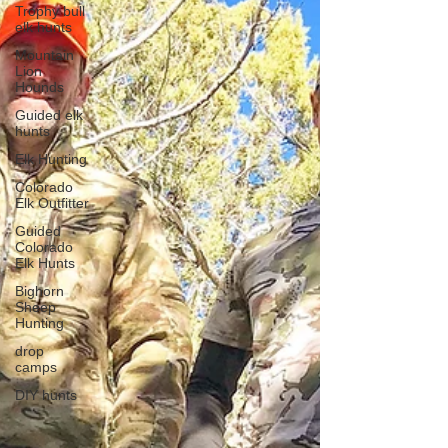
Trophy bull
elk hunts
Mountain
Lion
Hounds
Guided elk
hunts
Elk Hunting
Colorado
Elk Outfitter
Guided
Colorado
Elk Hunts
Bighorn
Sheep
Hunting
drop
camps
DIY hunts