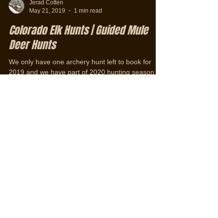
Jerad Cotten
May 21, 2019
1 min read
Colorado Elk Hunts | Guided Mule
Deer Hunts
We only have one archery hunt left to book for
2019 and we have part of 2020 hunting season
booked. To ensure you have a spot for 2020...