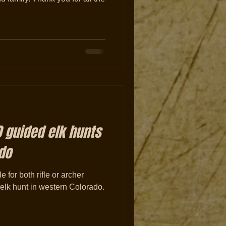
 guided elk hunts
do
for both rifle or archer
g elk hunt in western Colorado.