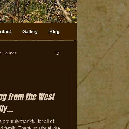
ntact
Gallery
Blog
on Hounds
horn Sheep Hunting
ng from the West
y....
are truly thankful for all of
nd family. Thank you for all the