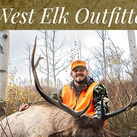
st Elk Outfitt