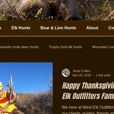
s
Elk Hunts
Bear & Lion Hunts
About
Co
olorado mule deer hunts
Trophy bull elk hunts
Mountain Li
Colorado Elk Outfitter
Guided Colorado Elk Hunts
Big
Jerad Cotten
Nov 29, 2019
1 min read
Happy Thanksgivi
Elk Outfitters Famil
We here at West Elk Outfitters 
our clients, guides, friends a