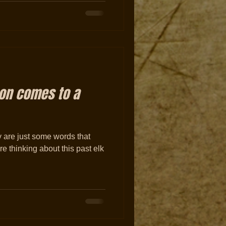
son comes to a
y are just some words that
re thinking about this past elk