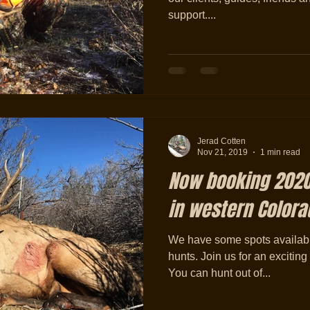
support....
Jerad Cotten
Nov 21, 2019
1 min read
Now booking 2020
in western Colora
We have some spots available 
hunts. Join us for an excitin
You can hunt out of...