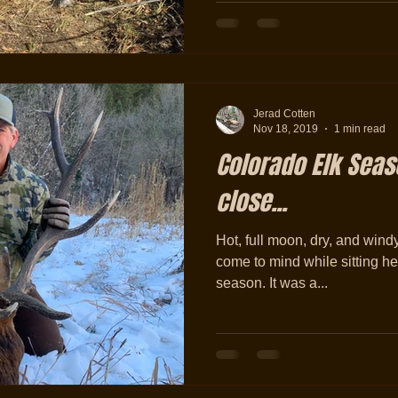
Jerad Cotten
Nov 18, 2019
1 min read
Colorado Elk Sea
close...
Hot, full moon, dry, and wind
come to mind while sitting he
season. It was a...