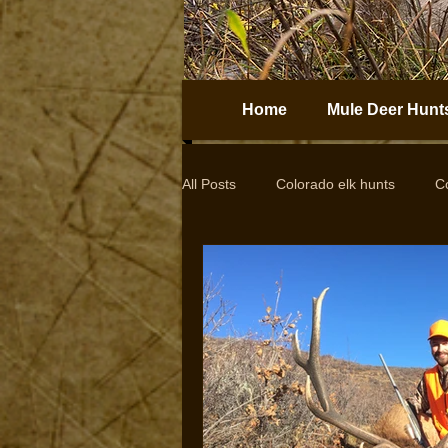
Home
Mule Deer Hunt
All Posts
Colorado elk hunts
C
Guided elk hunts
Elk Hunting
drop camps
DIY hunts