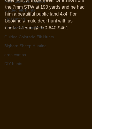
deer hunt this last week. One shot from 
Mountain Lion Hounds
the 7mm STW at 190 yards and he had 
Guided elk hunts
him a beautiful public land 4x4. For 
Elk Hunting
booking a mule deer hunt with us 
contact Jerad @ 970-640-9461. 
Colorado Elk Outfitter
Guided Colorado Elk Hunts
Bighorn Sheep Hunting
drop camps
DIY hunts