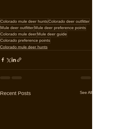
Colorado mule deer hunts
Colorado deer outfitter
Mule deer outfitter
Mule deer preference points
Colorado mule deer
Mule deer guide
Colorado preference points
Colorado mule deer hunts
See All
Recent Posts