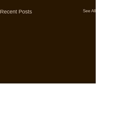
See All
Recent Posts