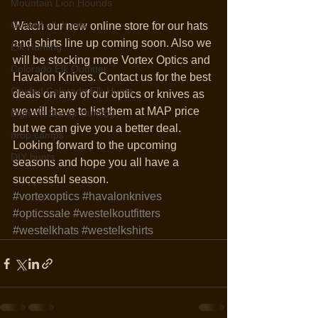
Mountain Lion Hounds
Guided elk hunts
Watch our new online store for our hats 
and shirts line up coming soon. Also we 
Elk Hunting
will be stocking more Vortex Optics and 
Colorado Elk Outfitter
Havalon Knives. Contact us for the best 
Guided Colorado Elk Hunts
deals on any of our optics or knives as 
we will have to list them at MAP price 
Bighorn Sheep Hunting
but we can give you a better deal.  
drop camps
Looking forward to the upcoming 
DIY hunts
seasons and hope you all have a 
successful season. 
#vortexoptics
#havalonknives
#opticssale
#westelkoutfitters
#westelkhats
#westelkshirts