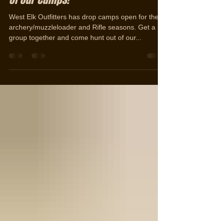
Opportunities | Hunt the elk rut out
of our camps!
West Elk Outfitters has drop camps open for the
archery/muzzleloader and Rifle seasons. Get a
group together and come hunt out of our...