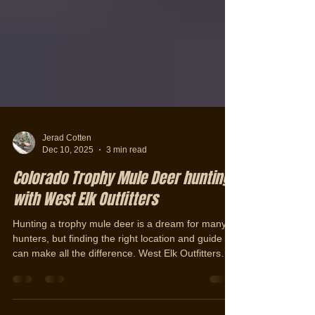
Jerad Cotten
Dec 10, 2025
3 min read
Colorado Trophy Mule Deer hunting
with West Elk Outfitters
Hunting a trophy mule deer is a dream for many
hunters, but finding the right location and guide
can make all the difference. West Elk Outfitters
offers a unique opportunity to pursue some of
Colorado’s finest mule deer. Each year, they take