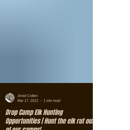
Jerad Cotten
Mar 17, 2022
1 min read
Drop Camp Elk Hunting