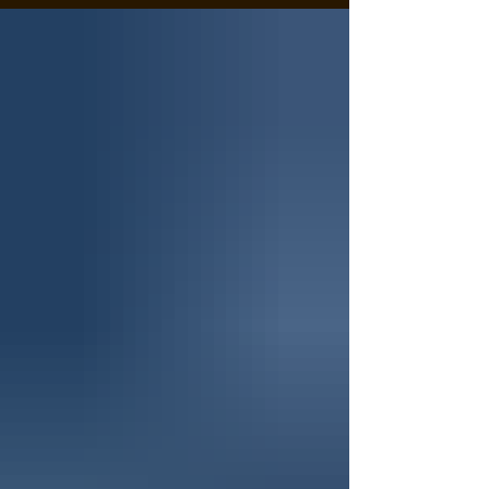
a select few hunters focused on harvesting trophy-
class mule deer, providing an experience that
combines expert knowledge, years of homework,
and personalized attention. A mature mule deer
taken in Colorado with guide Jerad Cotten of Wes