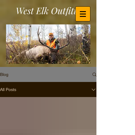
West Elk Outfitters
Blog
All Posts