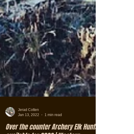
Jerad Cotten