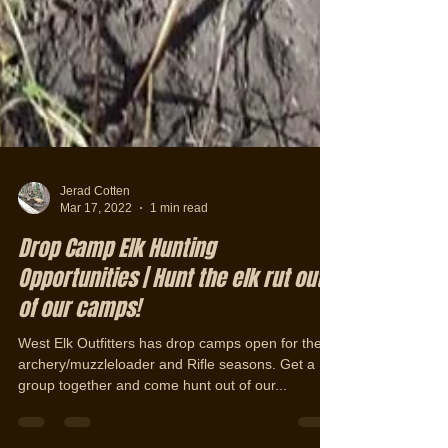
Jerad Cotten
Mar 17, 2022
1 min read
Drop Camp Elk Hunting
Opportunities | Hunt the elk rut out
of our camps!
West Elk Outfitters has drop camps open for the
archery/muzzleloader and Rifle seasons. Get a
group together and come hunt out of our...