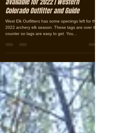
Jan 13, 2022
1 min read
Over the counter Archery Elk Hunts
available for 2022 | Western
Colorado Outfitter and Guide
West Elk Outfitters has some openings left for the
2022 archery elk season. These tags are over the
counter so tags are easy to get. You...