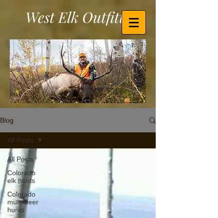
West Elk Outfitters
Blog
All Posts
All Posts
Colorado
elk hunts
Colorado
mule deer
hunts