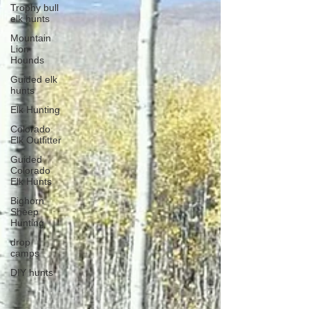
Trophy bull
elk hunts
Mountain
Lion
Hounds
Guided elk
hunts
Elk Hunting
Colorado
Elk Outfitter
Guided
Colorado
Elk Hunts
Bighorn
Sheep
Hunting
drop
camps
DIY hunts