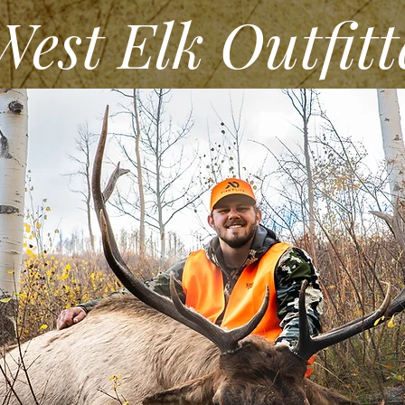
st Elk Outfitt