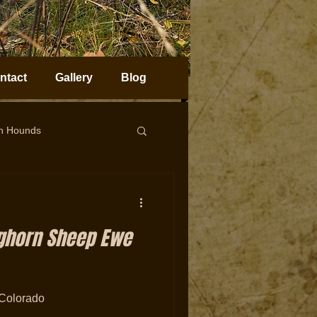
ntact
Gallery
Blog
on Hounds
horn Sheep Hunting
ighorn Sheep Ewe
Colorado