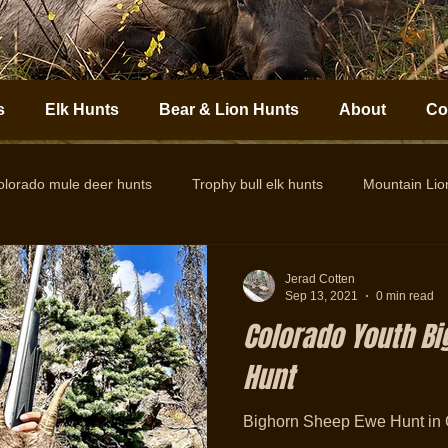
s
Elk Hunts
Bear & Lion Hunts
About
Co
olorado mule deer hunts
Trophy bull elk hunts
Mountain Li
Colorado Elk Outfitter
Guided Colorado Elk Hunts
Big
Jerad Cotten
Sep 13, 2021
0 min read
Colorado Youth B
Hunt
Bighorn Sheep Ewe Hunt in 