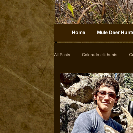
Home
Mule Deer Hunt
All Posts
Colorado elk hunts
C
Guided elk hunts
Elk Hunting
drop camps
DIY hunts