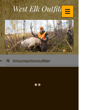
West Elk Outfitters