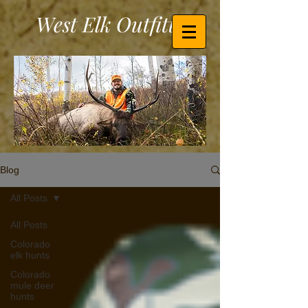
West Elk Outfitters
Blog
All Posts
All Posts
Colorado
elk hunts
Colorado
mule deer
hunts