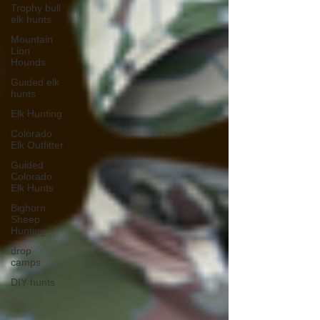
Trophy bull
elk hunts
Mountain
Lion
Hounds
Guided elk
hunts
Elk Hunting
Colorado
Elk Outfitter
Guided
Colorado
Elk Hunts
Bighorn
Sheep
Hunting
drop
camps
DIY hunts