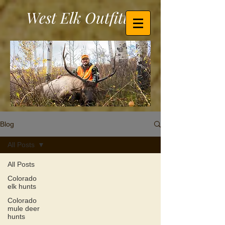
West Elk Outfitters
Blog
All Posts
All Posts
Colorado
elk hunts
Colorado
mule deer
hunts