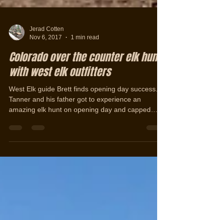
Jerad Cotten
Nov 6, 2017
1 min read
Colorado over the counter elk hunt
with west elk outfitters
West Elk guide Brett finds opening day success.
Tanner and his father got to experience an
amazing elk hunt on opening day and capped
off...