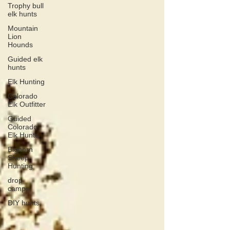
Trophy bull
elk hunts
Mountain
Lion
Hounds
Guided elk
hunts
Elk Hunting
Colorado
Elk Outfitter
Guided
Colorado
Elk Hunts
Bighorn
Sheep
Hunting
drop
camps
DIY hunts